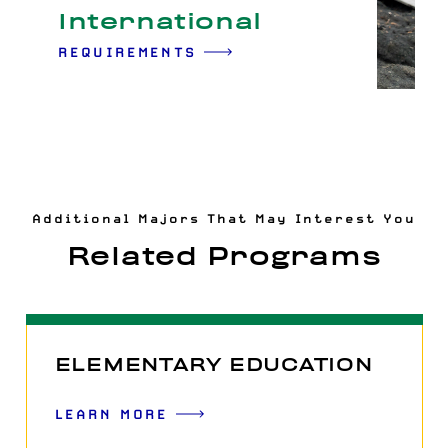
International
REQUIREMENTS
Additional Majors That May Interest You
Related Programs
ELEMENTARY EDUCATION
LEARN MORE