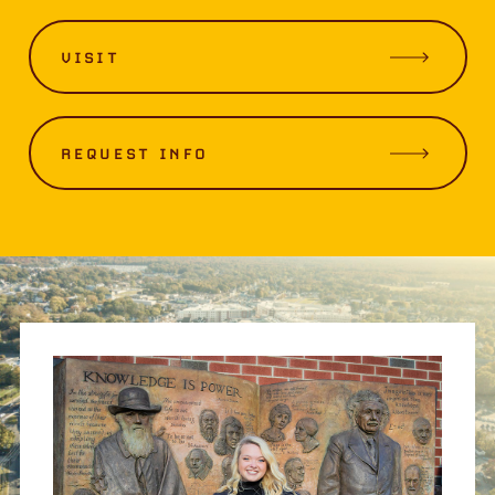
VISIT
REQUEST INFO