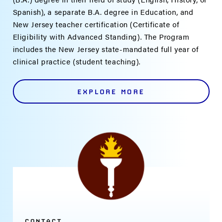
Spanish), a separate B.A. degree in Education, and
New Jersey teacher certification (Certificate of
Eligibility with Advanced Standing). The Program
includes the New Jersey state-mandated full year of
clinical practice (student teaching).
EXPLORE MORE
CONTACT