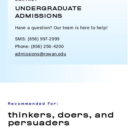
UNDERGRADUATE
ADMISSIONS
Have a question? Our team is here to help!
SMS: (856) 997-2999
Phone: (856) 256-4200
admissions@rowan.edu
Recommended For:
thinkers, doers, and
persuaders