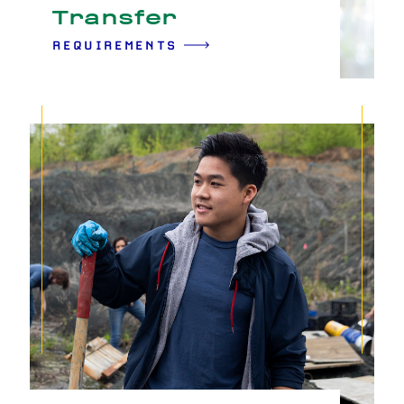
Transfer
REQUIREMENTS