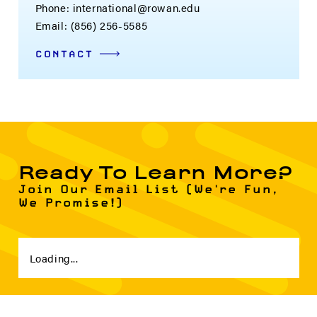
Phone: international@rowan.edu
Email: (856) 256-5585
CONTACT
Ready To Learn More?
Join Our Email List (We're Fun,
We Promise!)
Loading...