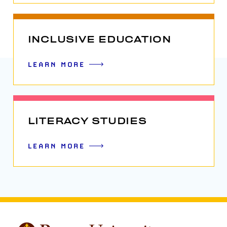
INCLUSIVE EDUCATION
LEARN MORE
LITERACY STUDIES
LEARN MORE