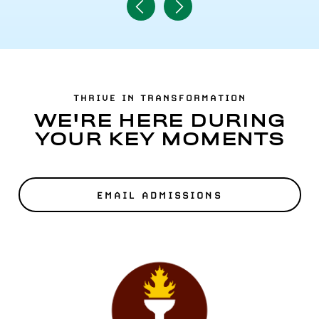
Navigate
Navigate
to
to
Previous
Next
Item
Item
THRIVE IN TRANSFORMATION
WE'RE HERE DURING
YOUR KEY MOMENTS
EMAIL ADMISSIONS