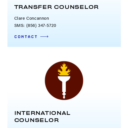
TRANSFER COUNSELOR
Clare Concannon
SMS: (856) 347-5720
CONTACT
INTERNATIONAL
COUNSELOR