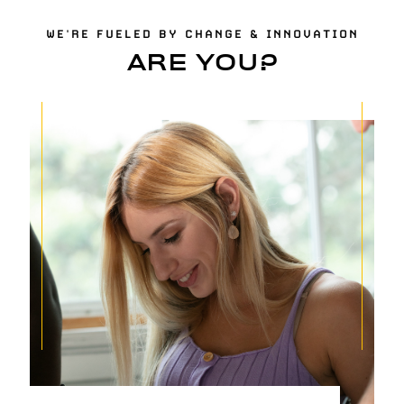
WE'RE FUELED BY CHANGE & INNOVATION
ARE YOU?