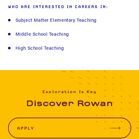
WHO ARE INTERESTED IN CAREERS IN:
Subject Matter Elementary Teaching
Middle School Teaching
High School Teaching
Exploration Is Key
Discover Rowan
APPLY