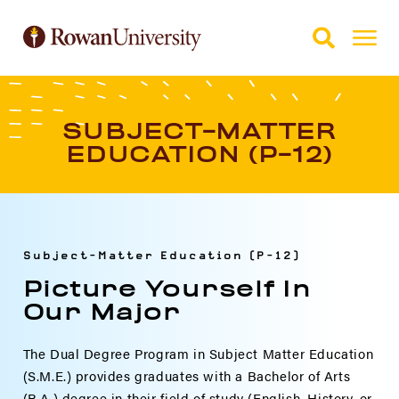
Skip to Main Content
Skip to Footer
SUBJECT-MATTER
EDUCATION (P-12)
Subject-Matter Education (P-12)
Picture Yourself In
Our Major
The Dual Degree Program in Subject Matter Education
(S.M.E.) provides graduates with a Bachelor of Arts
(B.A.) degree in their field of study (English, History, or