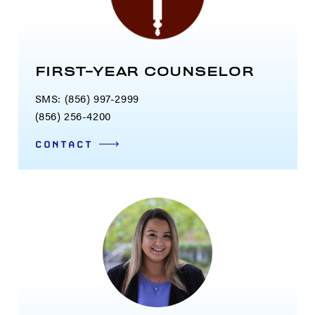
FIRST-YEAR COUNSELOR
SMS: (856) 997-2999
(856) 256-4200
CONTACT