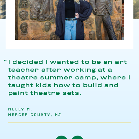
I decided I wanted to be an art
teacher after working at a
theatre summer camp, where I
taught kids how to build and
paint theatre sets.
MOLLY M.
MERCER COUNTY, NJ