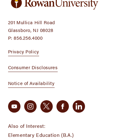
201 Mullica Hill Road
Glassboro, NJ 08028
P:
856.256.4000
Privacy Policy
Consumer Disclosures
Notice of Availability
Also of Interest:
Elementary Education (B.A.)