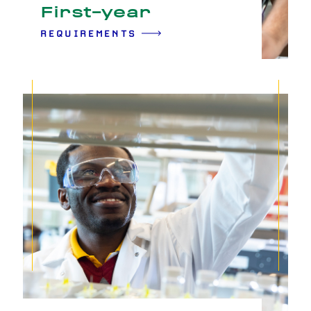
First-year
REQUIREMENTS