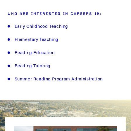
WHO ARE INTERESTED IN CAREERS IN:
Early Childhood Teaching
Elementary Teaching
Reading Education
Reading Tutoring
Summer Reading Program Administration