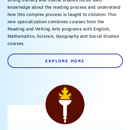
knowledge about the reading process and understand
how this complex process is taught to children. This
new specialization combines courses from the
Reading and Writing Arts programs with English,
Mathematics, Science, Geography and Social Studies
courses.
EXPLORE MORE