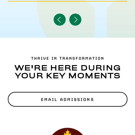
Navigate
Navigate
to
to
Previous
Next
Item
Item
THRIVE IN TRANSFORMATION
WE'RE HERE DURING
YOUR KEY MOMENTS
EMAIL ADMISSIONS