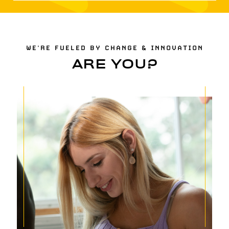
WE'RE FUELED BY CHANGE & INNOVATION
ARE YOU?