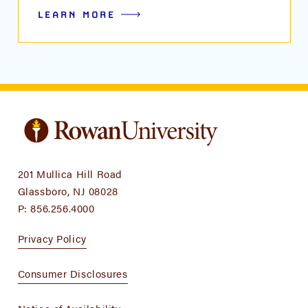
LEARN MORE
201 Mullica Hill Road
Glassboro, NJ 08028
P:
856.256.4000
Privacy Policy
Consumer Disclosures