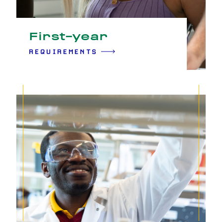
First-year
REQUIREMENTS