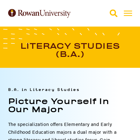
Skip to Main Content
Skip to Footer
LITERACY STUDIES
(B.A.)
B.A. in Literacy Studies
Picture Yourself In
Our Major
The specialization offers Elementary and Early
Childhood Education majors a dual major with a
strong literacy and liberal studies focus. Gain