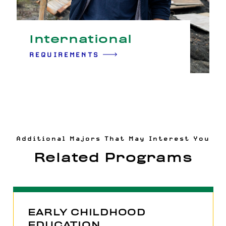
International
REQUIREMENTS
Additional Majors That May Interest You
Related Programs
EARLY CHILDHOOD
EDUCATION