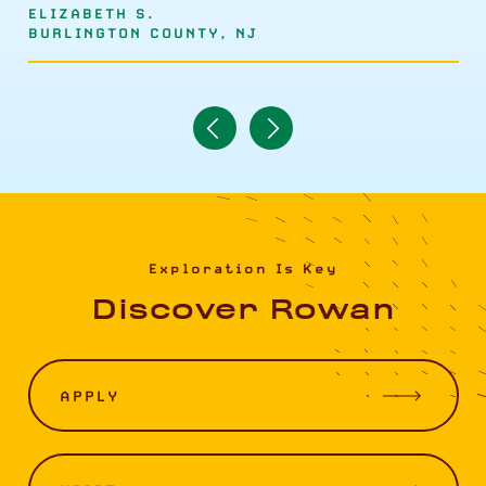
ELIZABETH S.
BURLINGTON COUNTY, NJ
Navigate
Navigate
to
to
Previous
Next
Item
Item
Exploration Is Key
Discover Rowan
APPLY