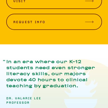
VISIT
REQUEST INFO
In an era where our K-12
students need even stronger
literacy skills, our majors
devote 40 hours to clinical
teaching by graduation.
DR. VALARIE LEE
PROFESSOR