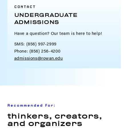
CONTACT
UNDERGRADUATE
ADMISSIONS
Have a question? Our team is here to help!
SMS: (856) 997-2999
Phone: (856) 256-4200
admissions@rowan.edu
Recommended For:
thinkers, creators,
and organizers