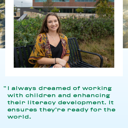
I always dreamed of working
with children and enhancing
their literacy development. It
ensures they’re ready for the
world.