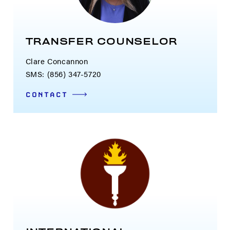
TRANSFER COUNSELOR
Clare Concannon
SMS: (856) 347-5720
CONTACT