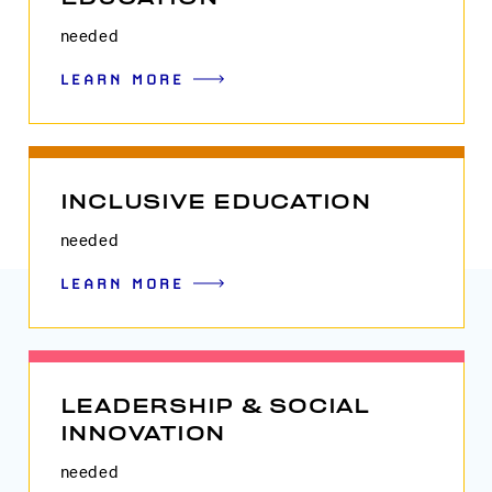
needed
LEARN MORE
INCLUSIVE EDUCATION
needed
LEARN MORE
LEADERSHIP & SOCIAL
INNOVATION
needed