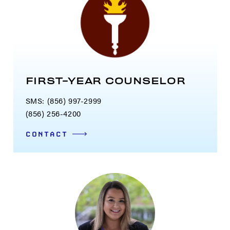
FIRST-YEAR COUNSELOR
SMS: (856) 997-2999
(856) 256-4200
CONTACT