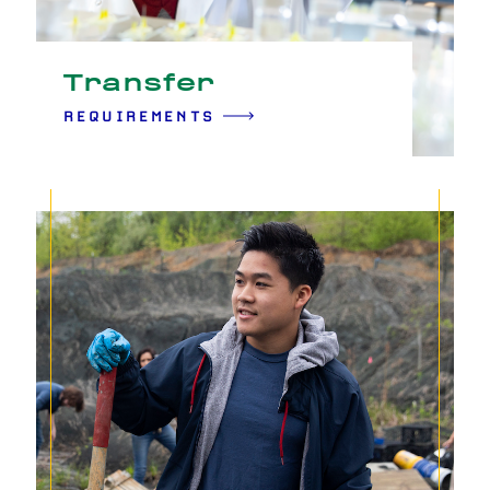
Transfer
REQUIREMENTS