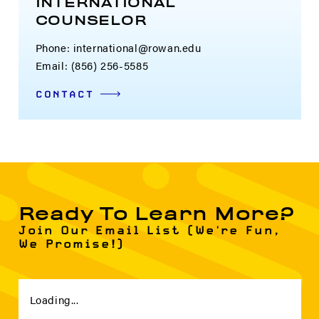
INTERNATIONAL
COUNSELOR
Phone: international@rowan.edu
Email: (856) 256-5585
CONTACT
Ready To Learn More?
Join Our Email List (We're Fun,
We Promise!)
Loading...