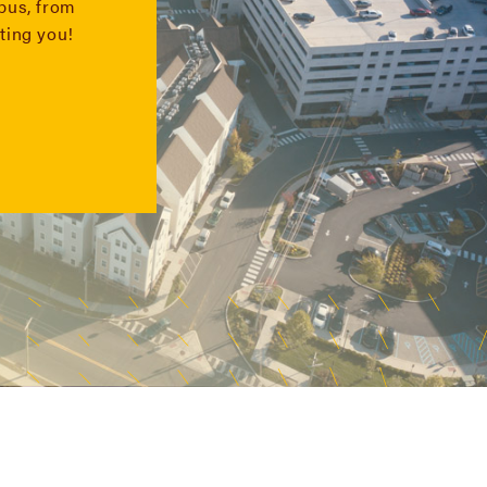
mpus, from
ting you!