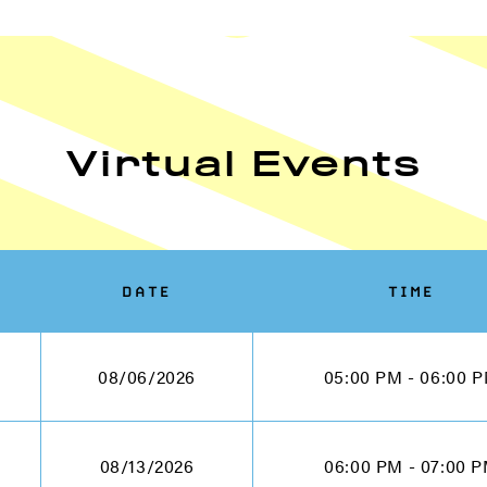
Virtual Events
DATE
TIME
08/06/2026
05:00 PM - 06:00 
08/13/2026
06:00 PM - 07:00 