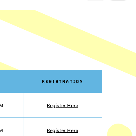
REGISTRATION
PM
Register Here
PM
Register Here