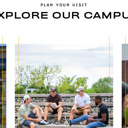
PLAN YOUR VISIT
XPLORE OUR CAMP