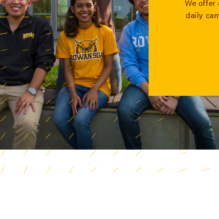
We offer 
daily ca