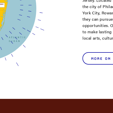
Jersey. Located
the city of Phi
York City, Rowa
they can pursue
opportunities. O
to make lasting
local arts, cult
MORE ON