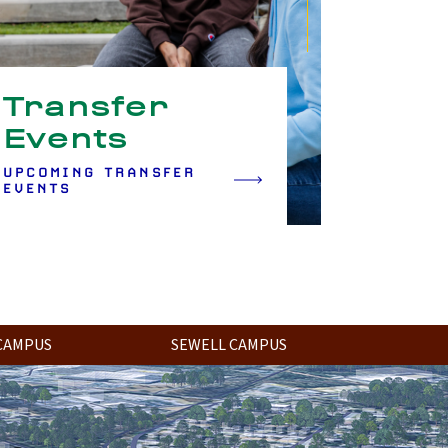
Transfer
Events
UPCOMING TRANSFER
EVENTS