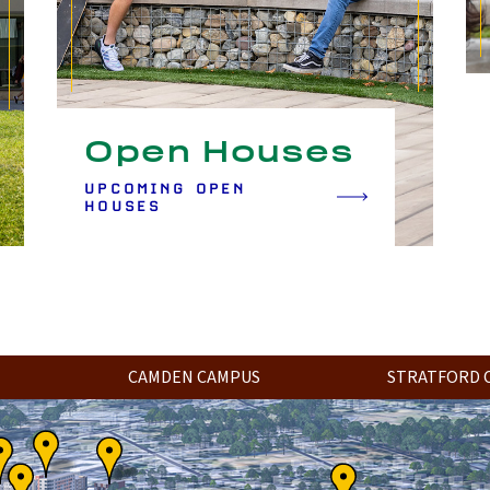
Open Houses
UPCOMING OPEN
HOUSES