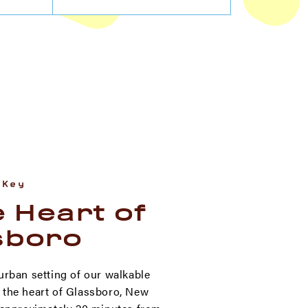
 Key
e Heart of
sboro
urban setting of our walkable
the heart of Glassboro, New