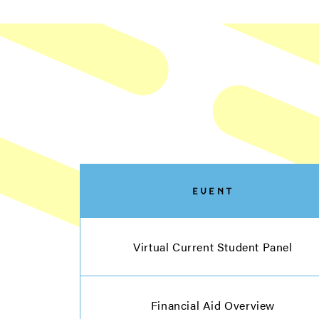
EVENT
Virtual Current Student Panel
Financial Aid Overview