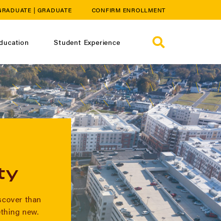
GRADUATE
|
GRADUATE
CONFIRM ENROLLMENT
ducation
Student Experience
ty
iscover than
thing new.