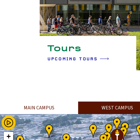
Tours
UPCOMING TOURS