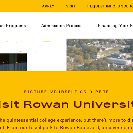
APPLY
VISIT
REQUEST INFO:
UNDER
ic Programs
Admissions Process
Financing Your E
PICTURE YOURSELF AS A PROF
isit Rowan Universi
he quintessential college experience, but there’s more to d
ct. From our fossil park to Rowan Boulevard, uncover some