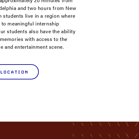
 approximately 20 minutes from
ladelphia and two hours from New
n students live in a region where
 to meaningful internship
ur students also have the ability
 memories with access to the
ure and entertainment scene.
 LOCATION