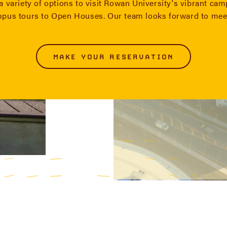
a variety of options to visit Rowan University's vibrant ca
mpus tours to Open Houses. Our team looks forward to mee
MAKE YOUR RESERVATION