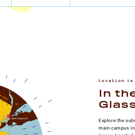
Location is
In th
Glas
Explore the sub
main campus in 