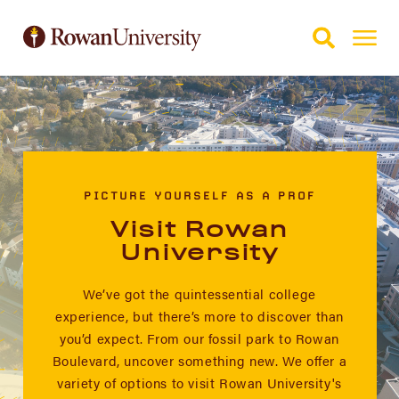
Skip to Main Content
Skip to Footer
PICTURE YOURSELF AS A PROF
Visit Rowan
University
We’ve got the quintessential college
experience, but there’s more to discover than
you’d expect. From our fossil park to Rowan
Boulevard, uncover something new. We offer a
variety of options to visit Rowan University's