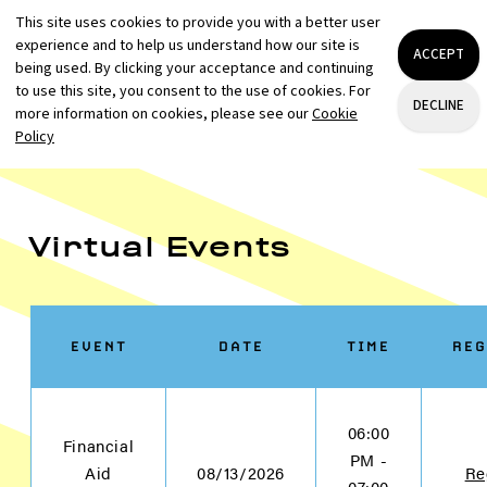
Virtual Events
EVENT
DATE
TIME
REG
06:00
Financial
PM -
Aid
08/13/2026
Re
07:00