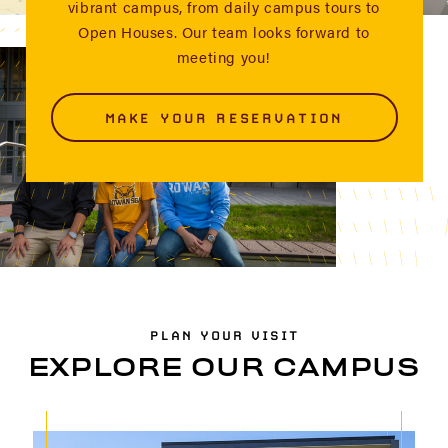
vibrant campus, from daily campus tours to
Open Houses. Our team looks forward to
meeting you!
MAKE YOUR RESERVATION
PLAN YOUR VISIT
EXPLORE OUR CAMPUS