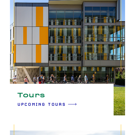
Tours
UPCOMING TOURS