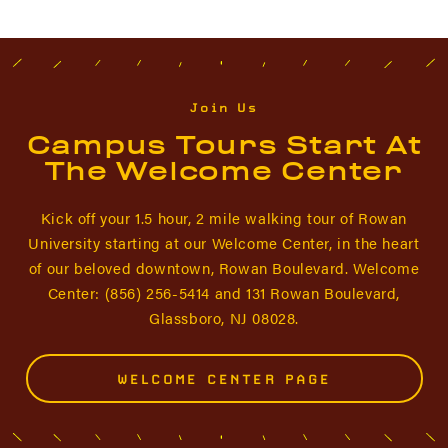
Join Us
Campus Tours Start At
The Welcome Center
Kick off your 1.5 hour, 2 mile walking tour of Rowan
University starting at our Welcome Center, in the heart
of our beloved downtown, Rowan Boulevard. Welcome
Center: (856) 256-5414 and 131 Rowan Boulevard,
Glassboro, NJ 08028.
WELCOME CENTER PAGE