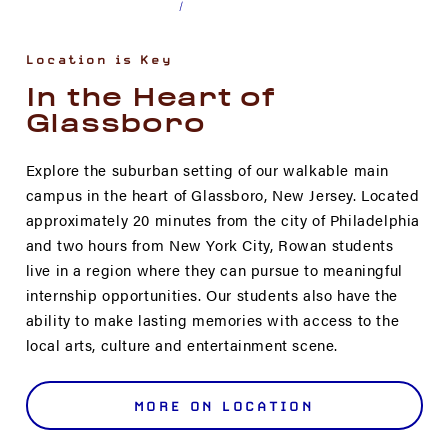
Location is Key
In the Heart of
Glassboro
Explore the suburban setting of our walkable main
campus in the heart of Glassboro, New Jersey. Located
approximately 20 minutes from the city of Philadelphia
and two hours from New York City, Rowan students
live in a region where they can pursue to meaningful
internship opportunities. Our students also have the
ability to make lasting memories with access to the
local arts, culture and entertainment scene.
MORE ON LOCATION