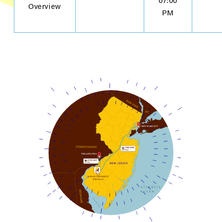
Overview
PM