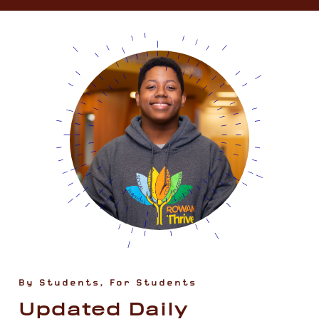
By Students, For Students
Updated Daily