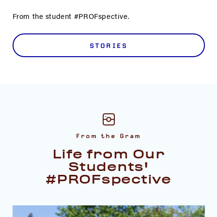
From the student #PROFspective.
STORIES
From the Gram
Life from Our
Students'
#PROFspective