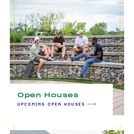
Open Houses
UPCOMING OPEN HOUSES