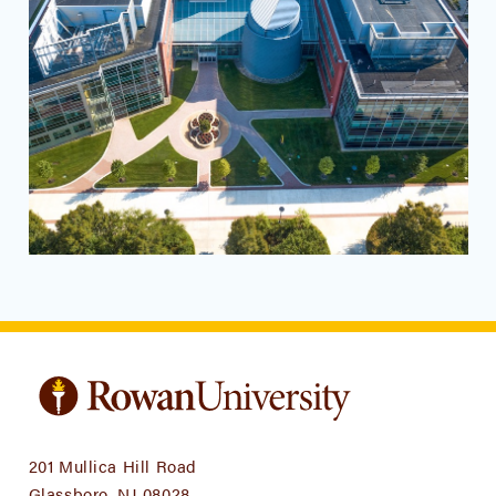
201 Mullica Hill Road
Glassboro, NJ 08028