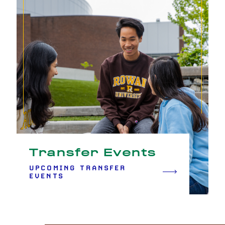
Transfer Events
UPCOMING TRANSFER
EVENTS