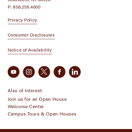
P:
856.256.4000
Privacy Policy
Consumer Disclosures
Notice of Availability
Also of Interest:
Join us for an Open House
Welcome Center
Campus Tours & Open Houses