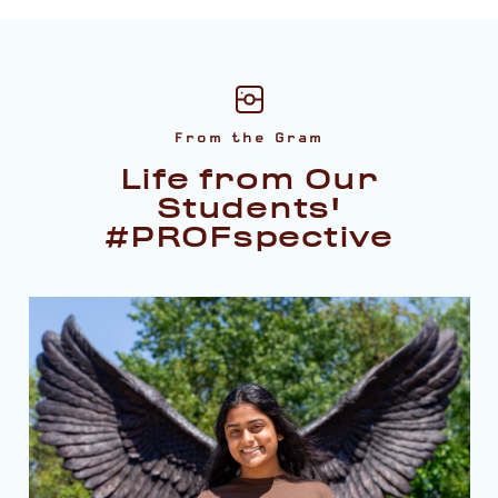
From the Gram
Life from Our
Students'
#PROFspective