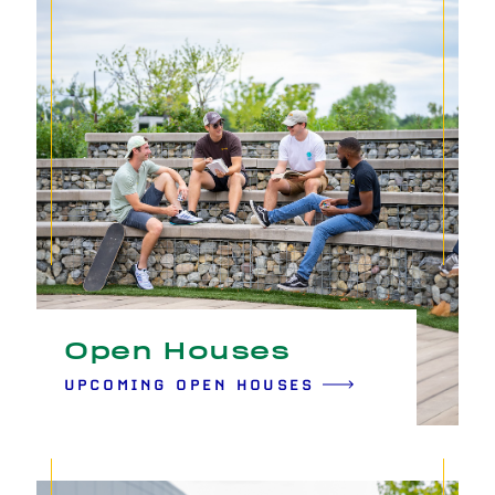
Open Houses
UPCOMING OPEN HOUSES