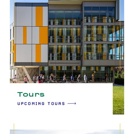
Tours
UPCOMING TOURS