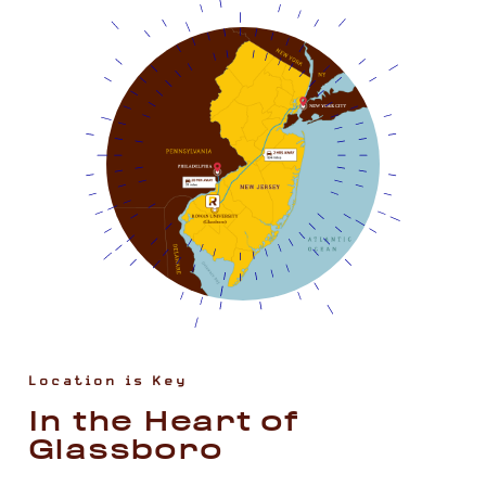
Location is Key
In the Heart of
Glassboro