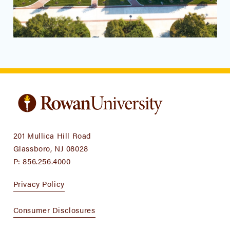
201 Mullica Hill Road
Glassboro, NJ 08028
P:
856.256.4000
Privacy Policy
Consumer Disclosures