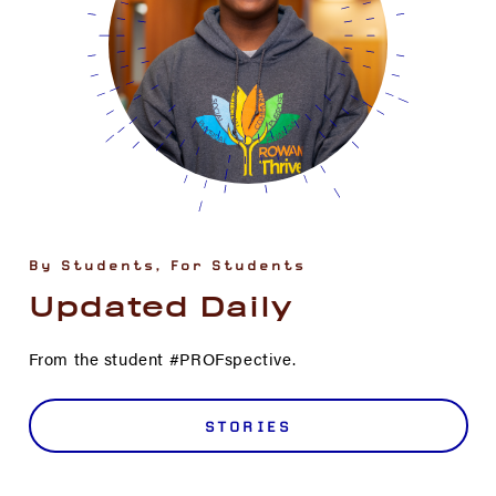
By Students, For Students
Updated Daily
From the student #PROFspective.
STORIES