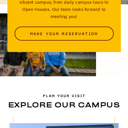
vibrant campus, from daily campus tours to
Open Houses. Our team looks forward to
meeting you!
MAKE YOUR RESERVATION
PLAN YOUR VISIT
EXPLORE OUR CAMPUS