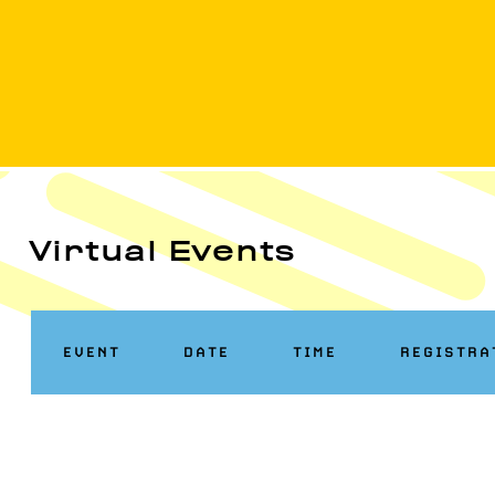
Virtual Events
EVENT
DATE
TIME
REGISTRA