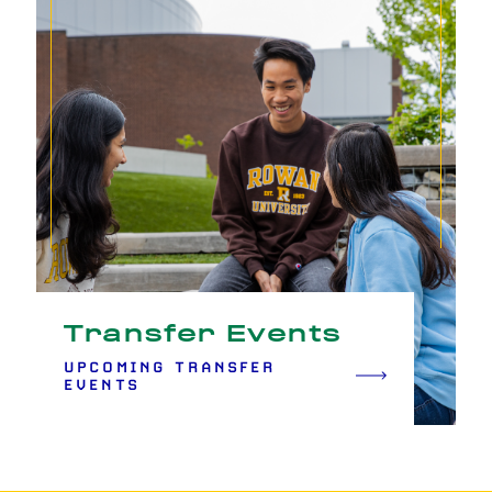
Transfer Events
UPCOMING TRANSFER
EVENTS