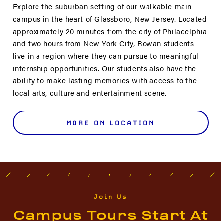
Explore the suburban setting of our walkable main
campus in the heart of Glassboro, New Jersey. Located
approximately 20 minutes from the city of Philadelphia
and two hours from New York City, Rowan students
live in a region where they can pursue to meaningful
internship opportunities. Our students also have the
ability to make lasting memories with access to the
local arts, culture and entertainment scene.
MORE ON LOCATION
Join Us
Campus Tours Start At