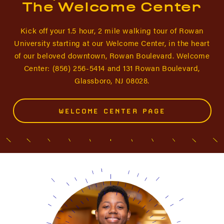
The Welcome Center
Kick off your 1.5 hour, 2 mile walking tour of Rowan
University starting at our Welcome Center, in the heart
of our beloved downtown, Rowan Boulevard. Welcome
Center: (856) 256-5414 and 131 Rowan Boulevard,
Glassboro, NJ 08028.
WELCOME CENTER PAGE