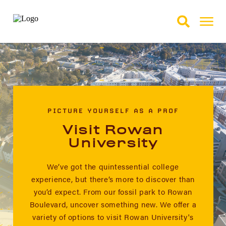
Skip to Main Content
Skip to Footer
PICTURE YOURSELF AS A PROF
Visit Rowan
University
We’ve got the quintessential college
experience, but there’s more to discover than
you’d expect. From our fossil park to Rowan
Boulevard, uncover something new. We offer a
variety of options to visit Rowan University's