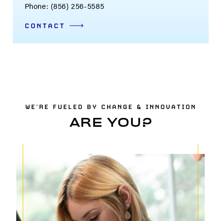
Phone: (856) 256-5585
CONTACT
WE'RE FUELED BY CHANGE & INNOVATION
ARE YOU?