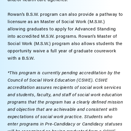
Rowan’s B.S.W. program can also provide a pathway to
licensure as an Master of Social Work (M.S.W.)
allowing graduates to apply for Advanced Standing
into accredited M.S.W. programs.
Rowan’s Master of
Social Work (M.S.W.) program
also allows students the
opportunity waive a full year of graduate courework
with a B.S.W.
*This program is currently pending accreditation by the
Council of Social Work Education (CSWE). CSWE
accreditation assures recipients of social work services
and students, faculty, and staff of social work education
programs that the program has a clearly defined mission
and objective that are achievable and consistent with
expectations of social work practice. Students who
enter programs in Pre-Candidacy or Candidacy statuses
will be recognized as having graduated from a CSWE-