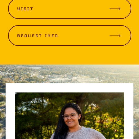
VISIT
REQUEST INFO