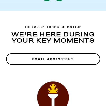
to
to
Previous
Next
Item
Item
THRIVE IN TRANSFORMATION
WE'RE HERE DURING
YOUR KEY MOMENTS
EMAIL ADMISSIONS