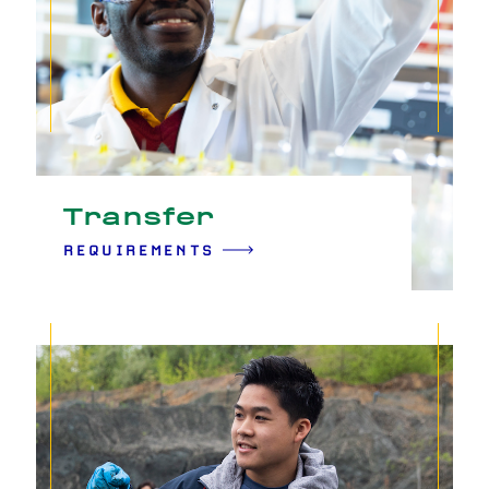
Transfer
REQUIREMENTS