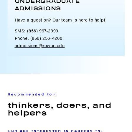
UNDERGRADUATE
ADMISSIONS
Have a question? Our team is here to help!
SMS: (856) 997-2999
Phone: (856) 256-4200
admissions@rowan.edu
Recommended For:
thinkers, doers, and
helpers
WHO ARE INTERESTED IN CAREERS IN: