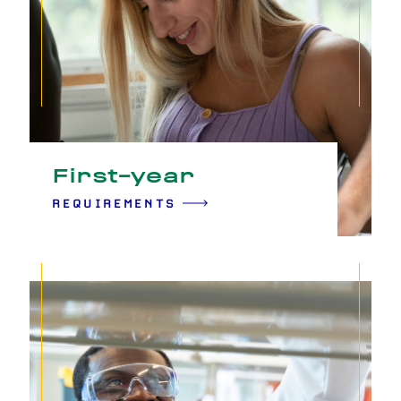
First-year
REQUIREMENTS