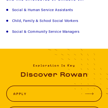
Social & Human Service Assistants
Child, Family & School Social Workers
Social & Community Service Managers
Exploration Is Key
Discover Rowan
APPLY