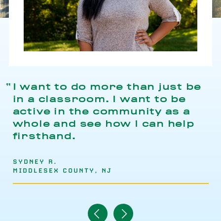
I want to do more than just be
in a classroom. I want to be
active in the community as a
whole and see how I can help
firsthand.
SYDNEY R.
MIDDLESEX COUNTY, NJ
Navigate
Navigate