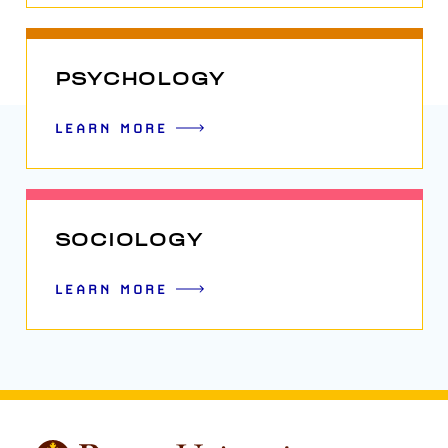
PSYCHOLOGY
LEARN MORE
SOCIOLOGY
LEARN MORE