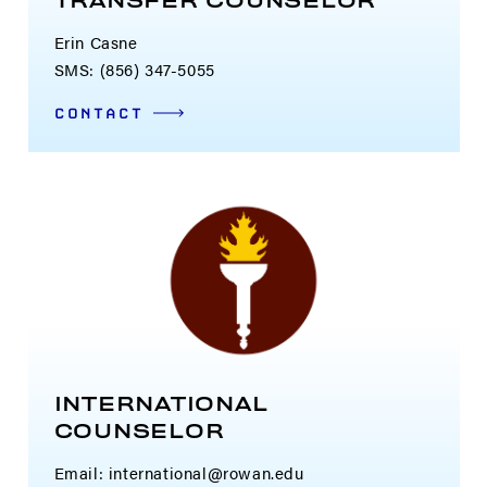
TRANSFER COUNSELOR
Erin Casne
SMS: (856) 347-5055
CONTACT
INTERNATIONAL
COUNSELOR
Email:
international@rowan.edu