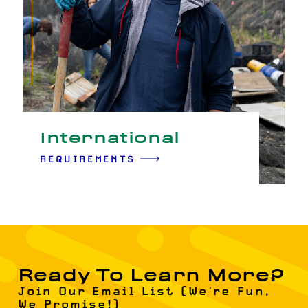
International
REQUIREMENTS
Ready To Learn More?
Join Our Email List (We're Fun,
We Promise!)