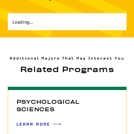
Loading...
Additional Majors That May Interest You
Related Programs
PSYCHOLOGICAL
SCIENCES
LEARN MORE