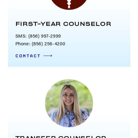
FIRST-YEAR COUNSELOR
SMS: (856) 997-2999
Phone: (856) 256-4200
CONTACT