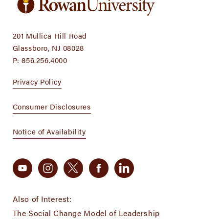
201 Mullica Hill Road
Glassboro, NJ 08028
P:
856.256.4000
Privacy Policy
Consumer Disclosures
Notice of Availability
Also of Interest:
The Social Change Model of Leadership