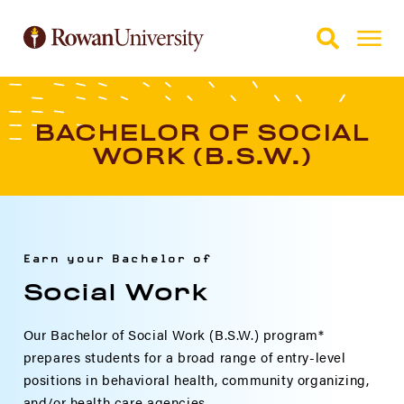
Skip to Main Content
Skip to Footer
BACHELOR OF SOCIAL
WORK (B.S.W.)
Earn your Bachelor of
Social Work
Our Bachelor of Social Work (B.S.W.) program*
prepares students for a broad range of entry-level
positions in behavioral health, community organizing,
and/or health care agencies.