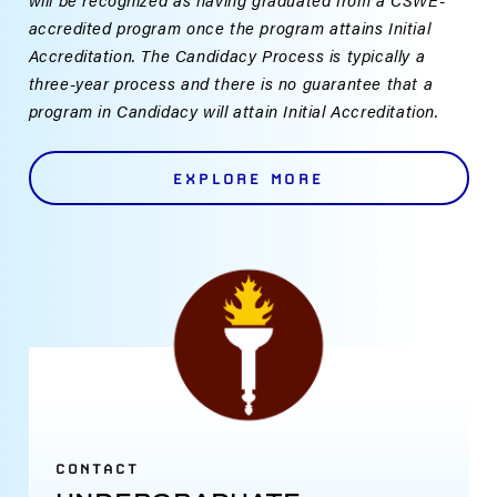
accredited program once the program attains Initial
Accreditation. The Candidacy Process is typically a
three-year process and there is no guarantee that a
program in Candidacy will attain Initial Accreditation.
EXPLORE MORE
CONTACT