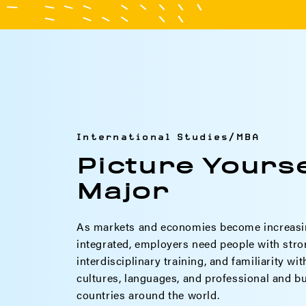
International Studies/MBA
Picture Yourse
Major
As markets and economies become increasi
integrated, employers need people with stro
interdisciplinary training, and familiarity wi
cultures, languages, and professional and bu
countries around the world.