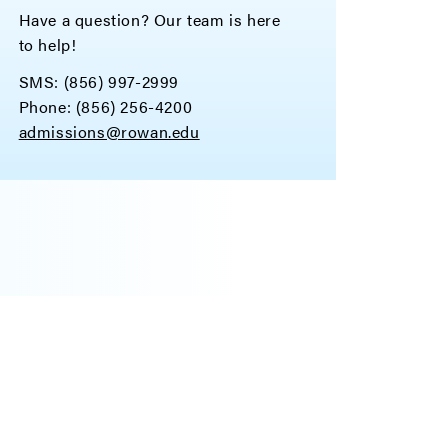
Have a question? Our team is here
to help!
SMS: (856) 997-2999
Phone: (856) 256-4200
admissions@rowan.edu