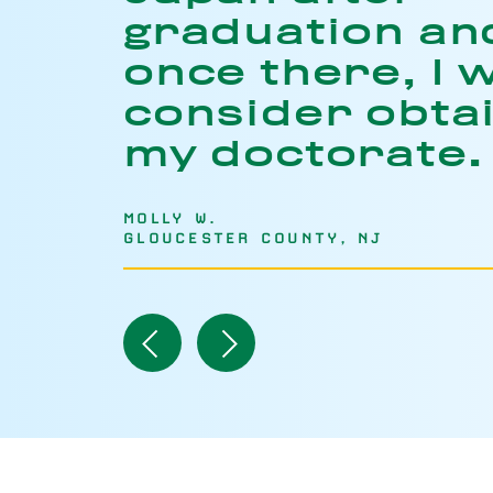
graduation an
once there, I w
consider obta
my doctorate.
MOLLY W.
GLOUCESTER COUNTY, NJ
Navigate
Navigate
to
to
Previous
Next
Item
Item