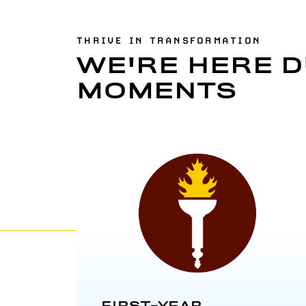
THRIVE IN TRANSFORMATION
WE'RE HERE D
MOMENTS