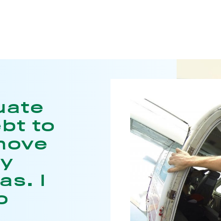
uate
bt to
move
my
s. I
o