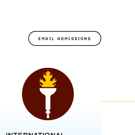
EMAIL ADMISSIONS