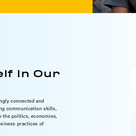
lf In Our
ngly connected and
ng communication skills,
th the politics, economies,
siness practices of