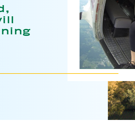
d,
ill
ining