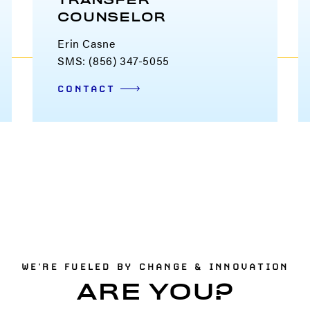
TRANSFER
COUNSELOR
Erin Casne
SMS: (856) 347-5055
CONTACT
WE'RE FUELED BY CHANGE & INNOVATION
ARE YOU?