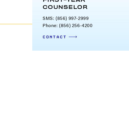
FIRST-YEAR
COUNSELOR
SMS: (856) 997-2999
Phone: (856) 256-4200
CONTACT