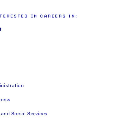
TERESTED IN CAREERS IN:
t
nistration
iness
and Social Services