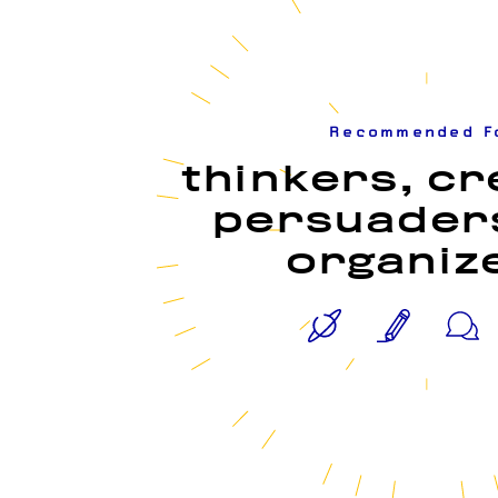
Recommended F
thinkers, cr
persuader
organiz