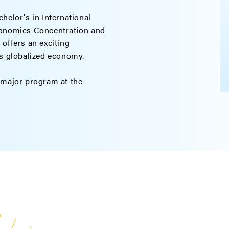
helor's in International
conomics Concentration and
offers an exciting
is globalized economy.
-major program at the