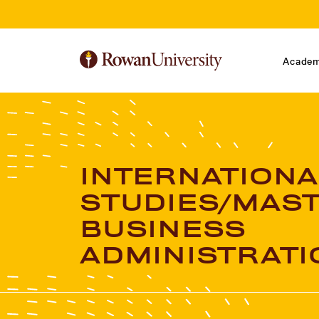
Skip to Main Content
Skip to Footer
Academ
INTERNATIONA
STUDIES/MAST
BUSINESS
ADMINISTRATI