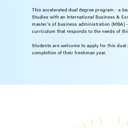
This accelerated dual degree program - a bac
Studies with an International Business & E
master's of business administration (MBA) - 
curriculum that responds to the needs of th
Students are welcome to apply for this dual
completion of their freshman year.