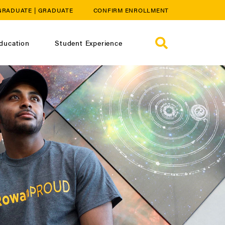
GRADUATE
|
GRADUATE
CONFIRM ENROLLMENT
ducation
Student Experience