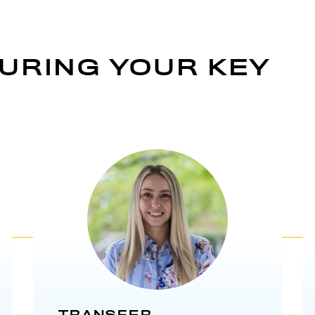
URING YOUR KEY