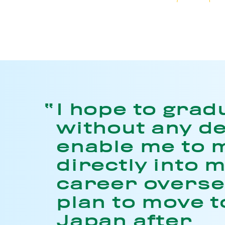
I hope to grad
without any de
enable me to 
directly into 
career oversea
plan to move t
Japan after