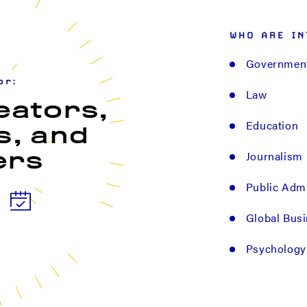
WHO ARE IN
Governmen
or:
Law
eators,
Education
s, and
Journalism
ers
Public Admi
Global Bus
Psychology 