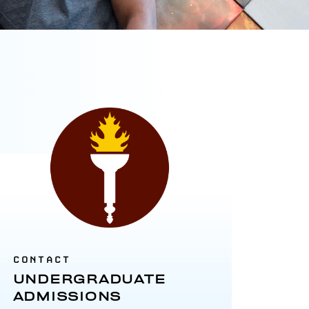
CONTACT
UNDERGRADUATE
ADMISSIONS