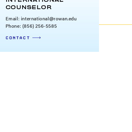
INTERNATIONAL
COUNSELOR
Email:
international@rowan.edu
Phone: (856) 256-5585
CONTACT