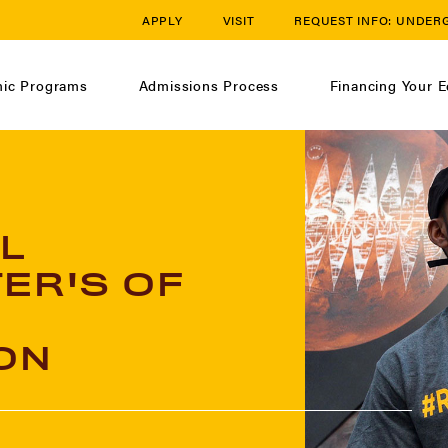
APPLY
VISIT
REQUEST INFO:
UNDER
ic Programs
Admissions Process
Financing Your E
L
ER'S OF
ON