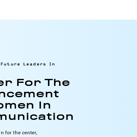
Future Leaders In
er For The
ncement
omen In
unication
rn for the center,