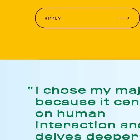
APPLY
I chose my ma
because it ce
on human
interaction and
delves deeper