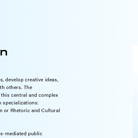
n
, develop creative ideas,
th others. The
this central and complex
 specializations:
 or Rhetoric and Cultural
ss-mediated public