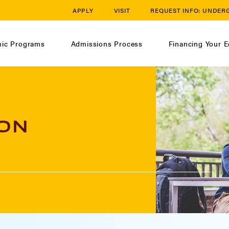
APPLY
VISIT
REQUEST INFO:
UNDER
ic Programs
Admissions Process
Financing Your E
ON