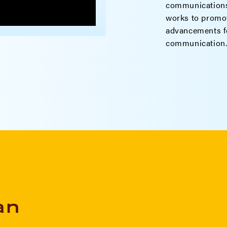
communications
works to promot
advancements fo
communication
an