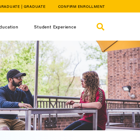
GRADUATE
|
GRADUATE
CONFIRM ENROLLMENT
ducation
Student Experience