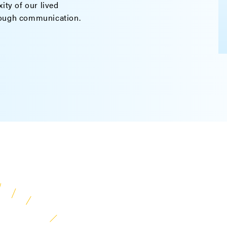
ity of our lived
rough communication.