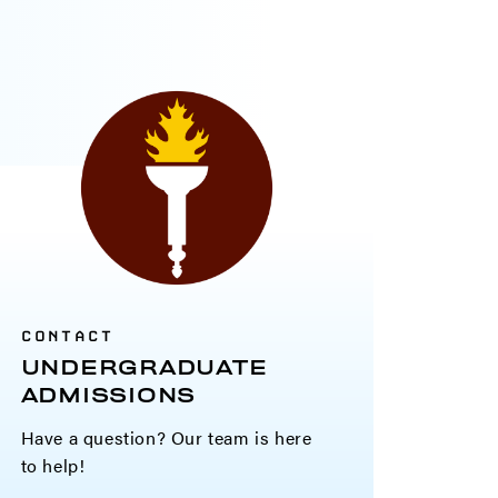
CONTACT
UNDERGRADUATE
ADMISSIONS
Have a question? Our team is here
to help!