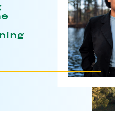
g
he
ning