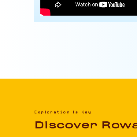
Exploration Is Key
Discover Row