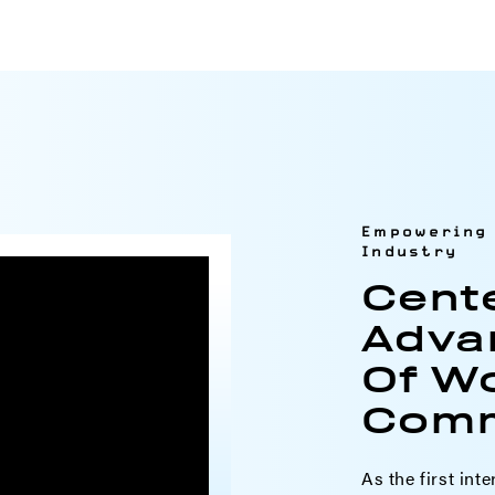
Empowering 
Industry
Cent
Adva
Of W
Comm
As the first inte