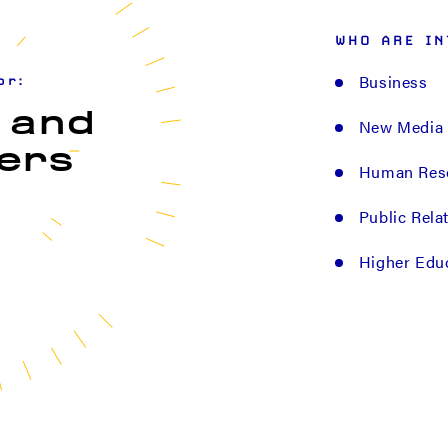
WHO ARE IN
Business
or:
 and
New Media
ers
Human Res
Public Rela
Higher Edu