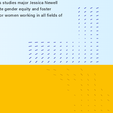
 studies major Jessica Newell
e gender equity and foster
r women working in all fields of
.