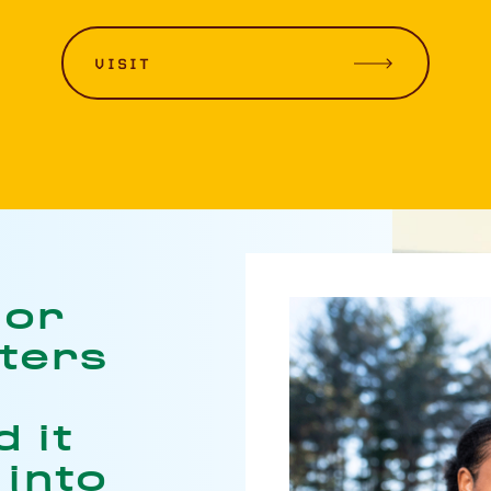
VISIT
jor
nters
 it
 into