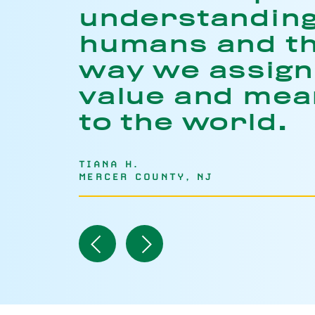
understandin
humans and t
way we assign
value and mea
to the world.
TIANA H.
MERCER COUNTY, NJ
Navigate
Navigate
to
to
Previous
Next
Item
Item