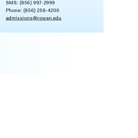
SMS: (856) 997-2999
Phone: (856) 256-4200
admissions@rowan.edu