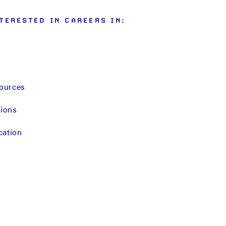
TERESTED IN CAREERS IN:
ources
tions
cation