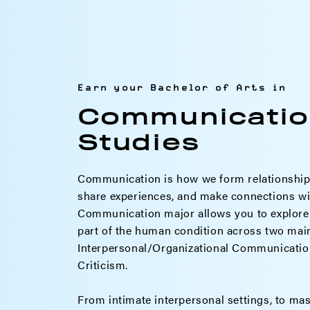
Earn your Bachelor of Arts in
Communicatio
Studies
Communication is how we form relationships
share experiences, and make connections wi
Communication major allows you to explore 
part of the human condition across two main
Interpersonal/Organizational Communication
Criticism.
From intimate interpersonal settings, to ma