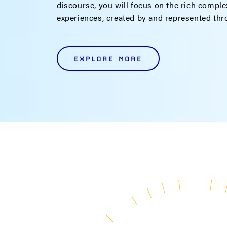
discourse, you will focus on the rich complex
experiences, created by and represented th
EXPLORE MORE