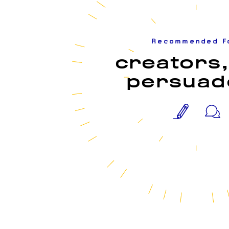
Recommended F
creators,
persuad