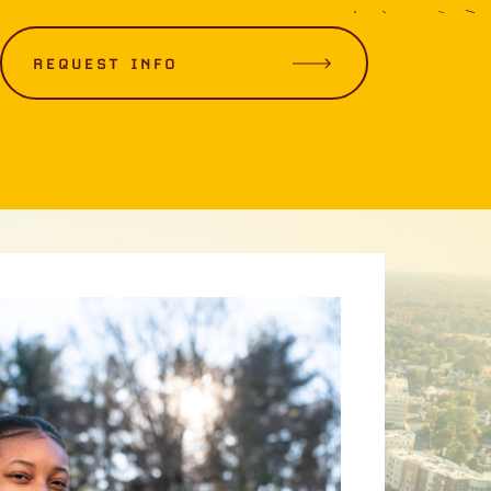
REQUEST INFO