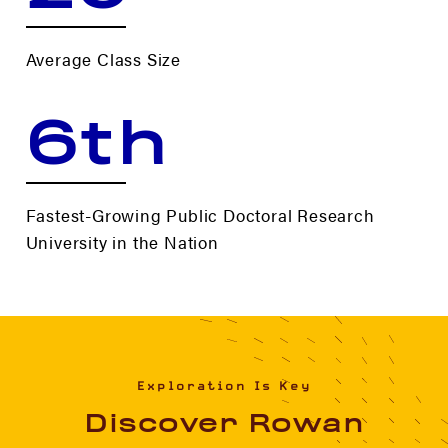
Average Class Size
6th
Fastest-Growing Public Doctoral Research
University in the Nation
Exploration Is Key
Discover Rowan