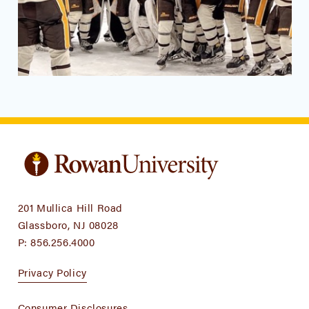
201 Mullica Hill Road
Glassboro, NJ 08028
P:
856.256.4000
Privacy Policy
Consumer Disclosures