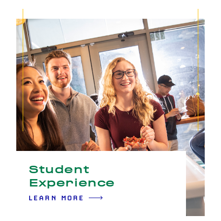
Student
Experience
LEARN MORE