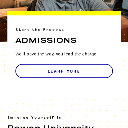
Start the Process
ADMISSIONS
We'll pave the way, you lead the charge.
LEARN MORE
Immerse Yourself In