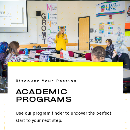
Discover Your Passion
ACADEMIC
PROGRAMS
Use our program finder to uncover the perfect
start to your next step.