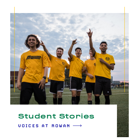
Student Stories
VOICES AT ROWAN