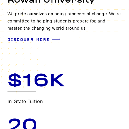
Rowan University
We pride ourselves on being pioneers of change. We're
committed to helping students prepare for, and
master, the changing world around us.
DISCOVER MORE
$16K
In-State Tuition
20