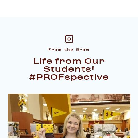
From the Gram
Life from Our
Students'
#PROFspective