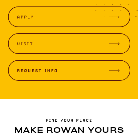
APPLY
VISIT
REQUEST INFO
FIND YOUR PLACE
MAKE ROWAN YOURS