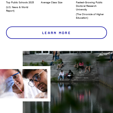
Top Public Schools 2025
Average Class Size
Fastest-Growing Public
Doctoral Research
(U.S. News & World
University
Report)
(The Chronicle of Higher
Education)
LEARN MORE