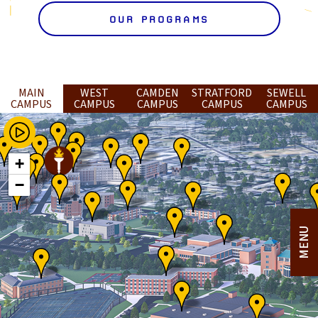
OUR PROGRAMS