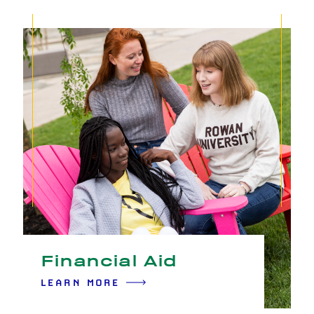
Financial Aid
LEARN MORE