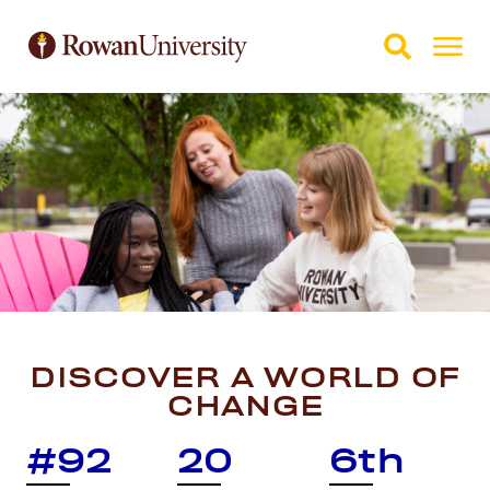
Skip to Main Content
Skip to Footer
DISCOVER A WORLD OF
CHANGE
#92
20
6th