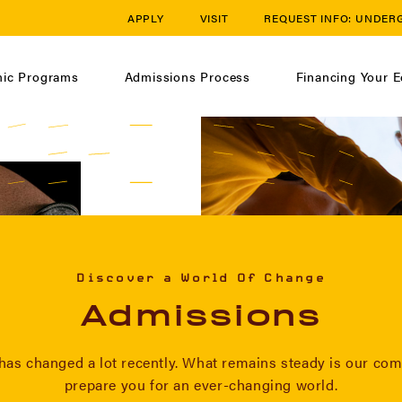
APPLY
VISIT
REQUEST INFO:
UNDER
ic Programs
Admissions Process
Financing Your E
Discover a World Of Change
Admissions
has changed a lot recently. What remains steady is our co
prepare you for an ever-changing world.