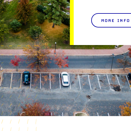
MORE INFO