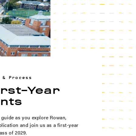
 & Process
irst-Year
nts
 guide as you explore Rowan,
ication and join us as a first-year
ass of 2029.