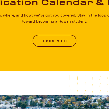
ication Calendar &
 where, and how: we've got you covered. Stay in the loop 
toward becoming a Rowan student.
LEARN MORE