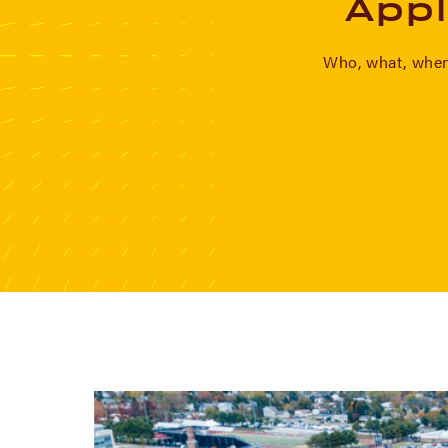
Appl
Who, what, when,