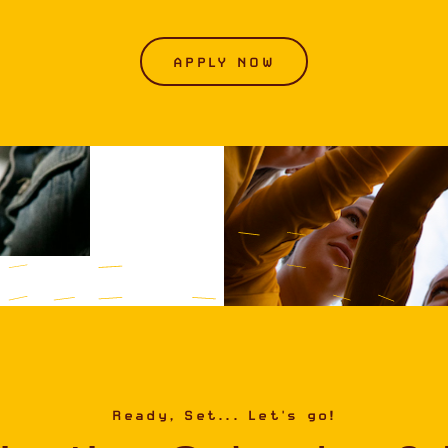
APPLY NOW
Ready, Set... Let's go!