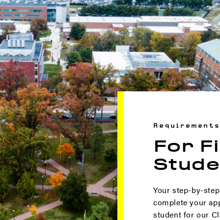
Requirements
For F
Stude
Your step-by-step
complete your appl
student for our Cl