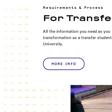
Requirements & Process
For Transfe
All the information you need as you
transformation as a transfer studen
University.
MORE INFO