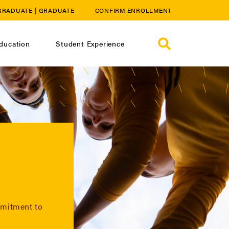
GRADUATE
|
GRADUATE
CONFIRM ENROLLMENT
ducation
Student Experience
mmitment to