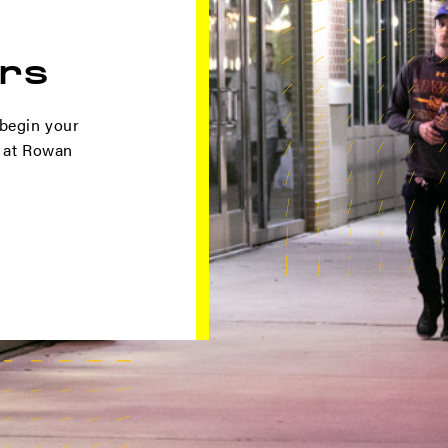
rs
 begin your
t at Rowan