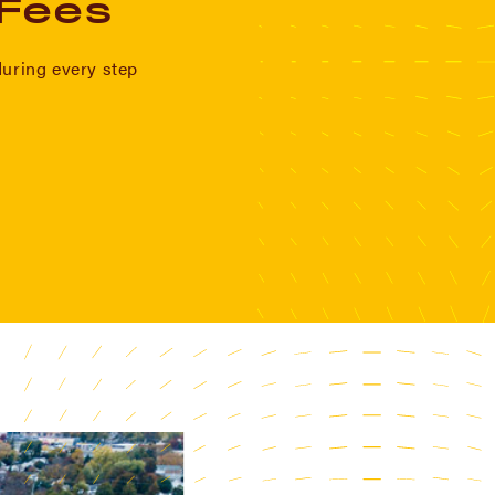
 Fees
during every step