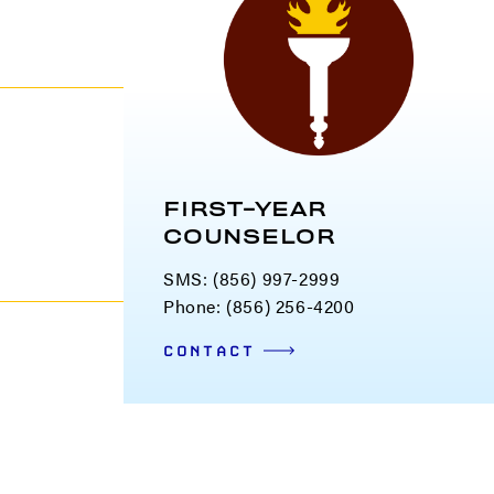
FIRST-YEAR
COUNSELOR
SMS:
(856) 997-2999
Phone: (856) 256-4200
CONTACT