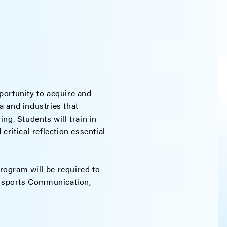
portunity to acquire and
 and industries that
ng. Students will train in
ritical reflection essential
program will be required to
 Esports Communication,