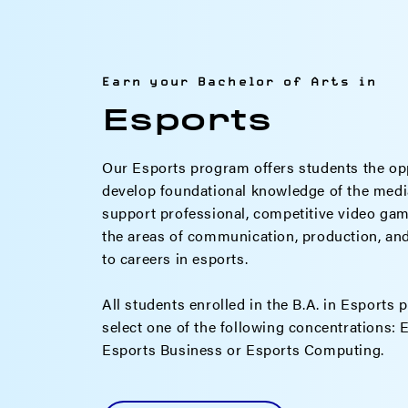
Earn your Bachelor of Arts in
Esports
Our Esports program offers students the op
develop foundational knowledge of the media
support professional, competitive video gami
the areas of communication, production, and c
to careers in esports.
All students enrolled in the B.A. in Esports 
select one of the following concentrations:
Esports Business or Esports Computing.