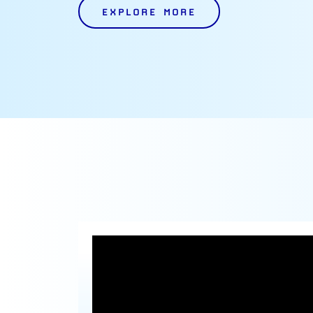
EXPLORE MORE