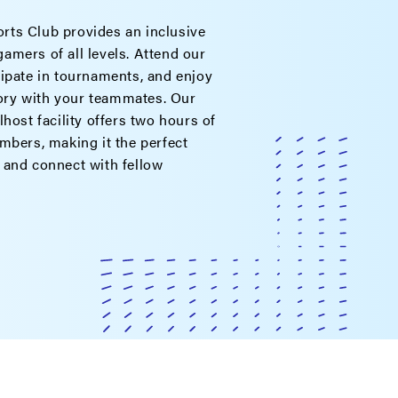
ts Club provides an inclusive
amers of all levels. Attend our
cipate in tournaments, and enjoy
ctory with your teammates. Our
lhost facility offers two hours of
mbers, making it the perfect
 and connect with fellow