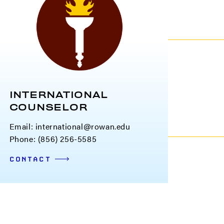
INTERNATIONAL
COUNSELOR
Email:
international@rowan.edu
Phone: (856) 256-5585
CONTACT