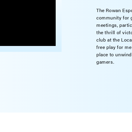
The Rowan Espor
community for g
meetings, parti
the thrill of vi
club at the Loca
free play for me
place to unwind
gamers.