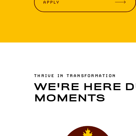
APPLY
THRIVE IN TRANSFORMATION
WE'RE HERE D
MOMENTS