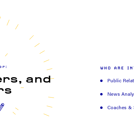
or:
WHO ARE IN
ers, and
Public Rela
rs
News Analys
Coaches & 