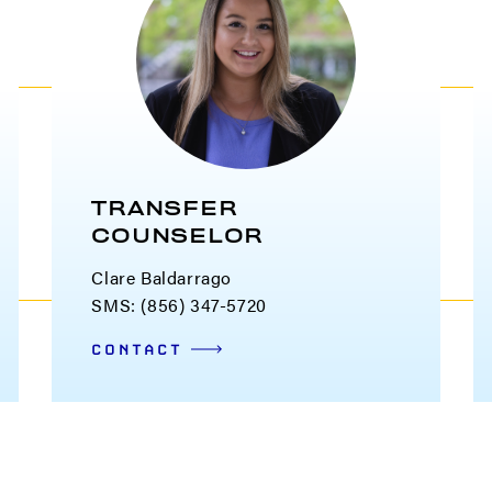
TRANSFER
COUNSELOR
Clare Baldarrago
SMS: (856) 347-5720
CONTACT