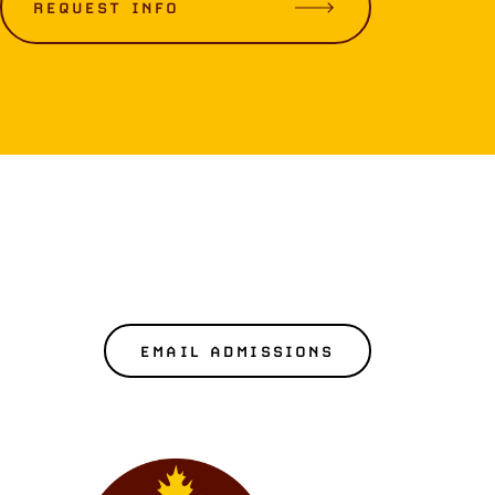
REQUEST INFO
EMAIL ADMISSIONS