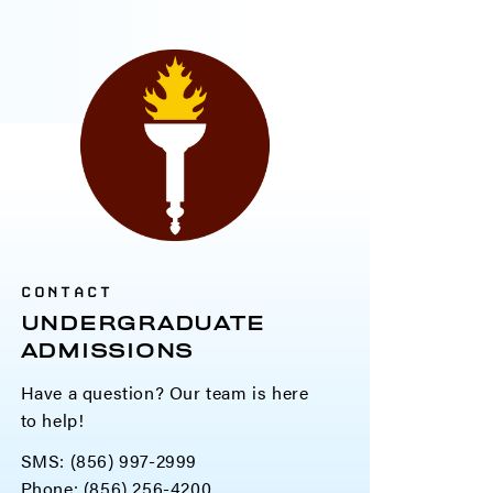
CONTACT
UNDERGRADUATE
ADMISSIONS
Have a question? Our team is here
to help!
SMS: (856) 997-2999
Phone: (856) 256-4200