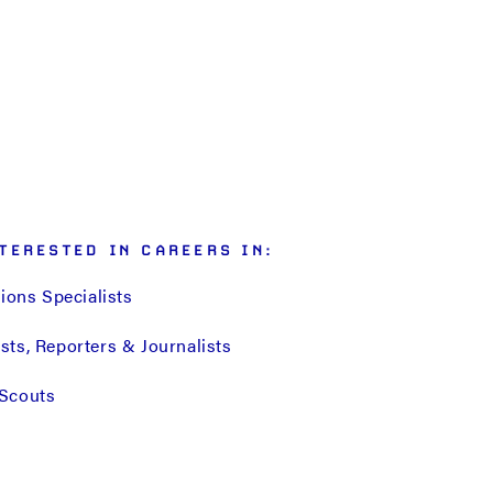
TERESTED IN CAREERS IN:
tions Specialists
ts, Reporters & Journalists
Scouts