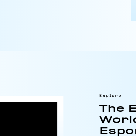
Explore
The E
Worl
Espo