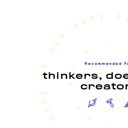
Recommended F
thinkers, do
creato