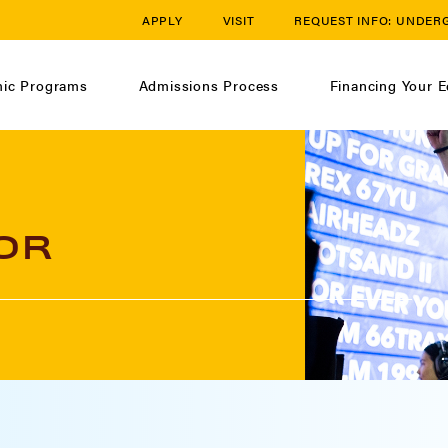
APPLY
VISIT
REQUEST INFO:
UNDER
ic Programs
Admissions Process
Financing Your E
OR