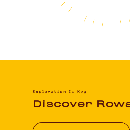
Exploration Is Key
Discover Row