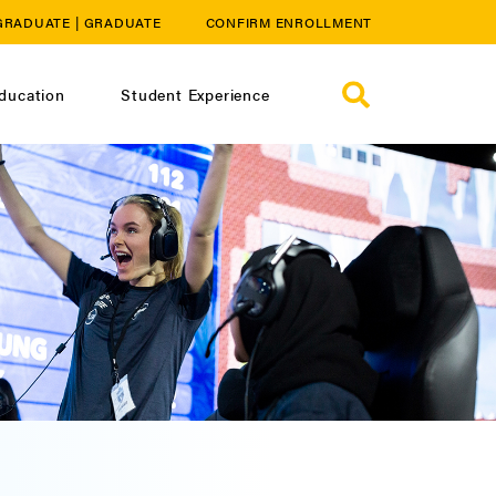
GRADUATE
|
GRADUATE
CONFIRM ENROLLMENT
ducation
Student Experience