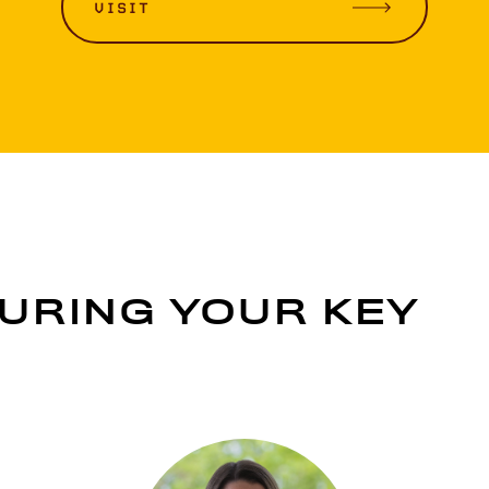
VISIT
URING YOUR KEY