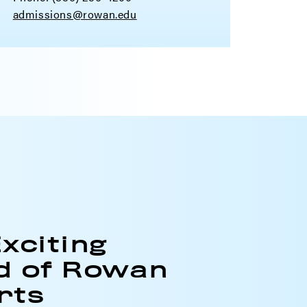
admissions@rowan.edu
xciting
d of Rowan
rts