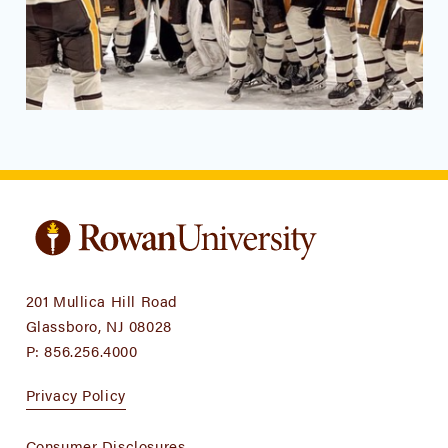
201 Mullica Hill Road
Glassboro, NJ 08028
P:
856.256.4000
Privacy Policy
Consumer Disclosures