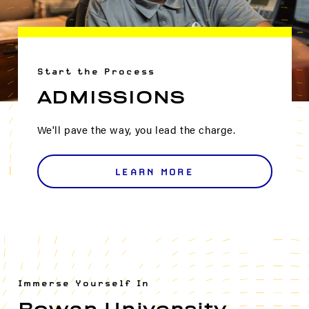
Start the Process
ADMISSIONS
We'll pave the way, you lead the charge.
LEARN MORE
Immerse Yourself In