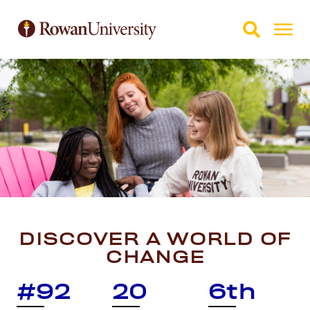
Skip to Main Content
Skip to Footer
DISCOVER A WORLD OF
CHANGE
#92
20
6th