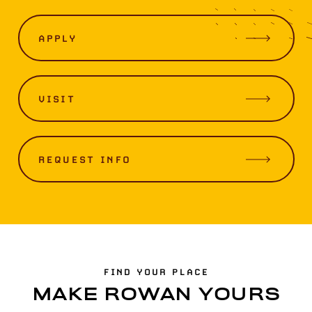
APPLY
VISIT
REQUEST INFO
FIND YOUR PLACE
MAKE ROWAN YOURS