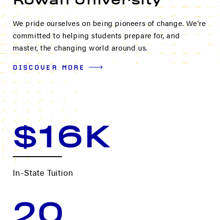
Rowan University
We pride ourselves on being pioneers of change. We're
committed to helping students prepare for, and
master, the changing world around us.
DISCOVER MORE
$16K
In-State Tuition
20