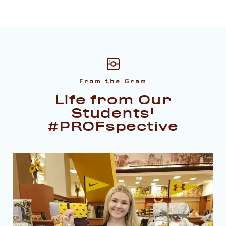
From the Gram
Life from Our
Students'
#PROFspective