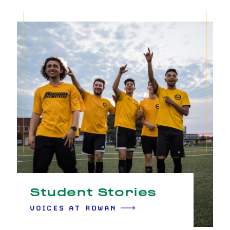
Student Stories
VOICES AT ROWAN