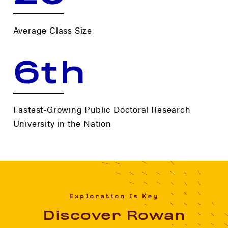
Average Class Size
6th
Fastest-Growing Public Doctoral Research
University in the Nation
Exploration Is Key
Discover Rowan