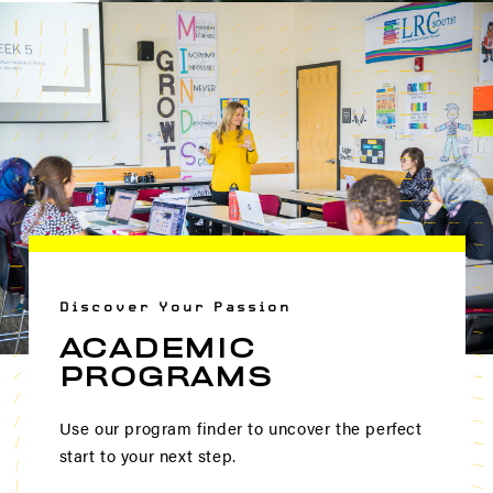
Discover Your Passion
ACADEMIC
PROGRAMS
Use our program finder to uncover the perfect
start to your next step.