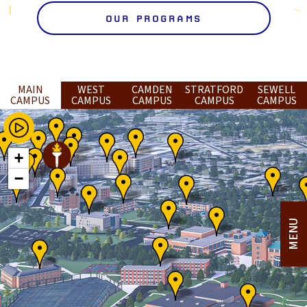
OUR PROGRAMS