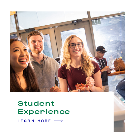
Student
Experience
LEARN MORE