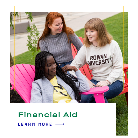
Financial Aid
LEARN MORE