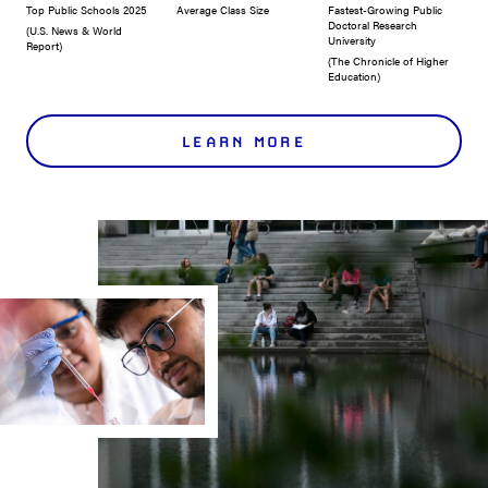
Top Public Schools 2025
Average Class Size
Fastest-Growing Public
Doctoral Research
(U.S. News & World
University
Report)
(The Chronicle of Higher
Education)
LEARN MORE