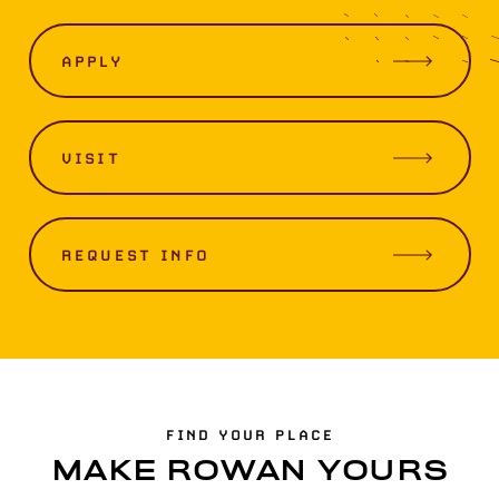
APPLY
VISIT
REQUEST INFO
FIND YOUR PLACE
MAKE ROWAN YOURS