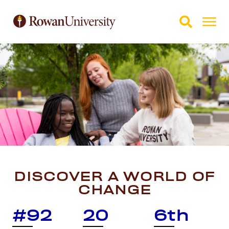
Skip to Main Content
Skip to Footer
DISCOVER A WORLD OF
CHANGE
#92
20
6th