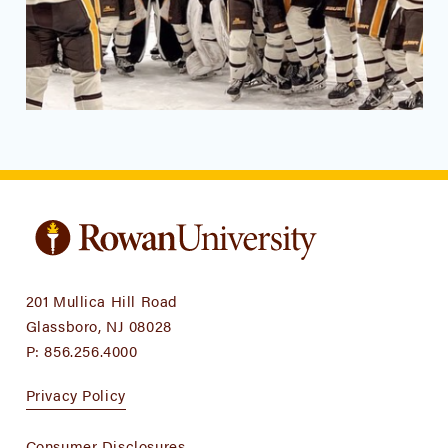
201 Mullica Hill Road
Glassboro, NJ 08028
P:
856.256.4000
Privacy Policy
Consumer Disclosures