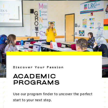
Discover Your Passion
ACADEMIC
PROGRAMS
Use our program finder to uncover the perfect
start to your next step.