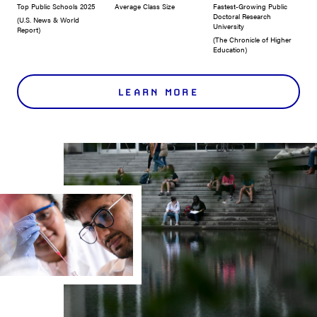
Top Public Schools 2025
Average Class Size
Fastest-Growing Public
Doctoral Research
(U.S. News & World
University
Report)
(The Chronicle of Higher
Education)
LEARN MORE