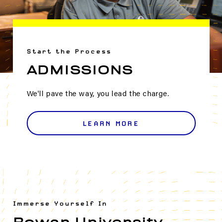
Start the Process
ADMISSIONS
We'll pave the way, you lead the charge.
LEARN MORE
Immerse Yourself In