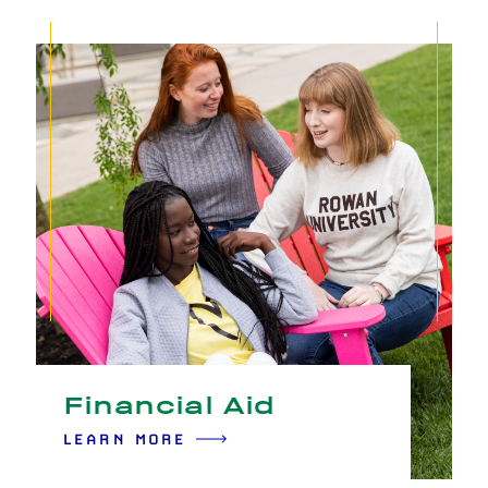
Financial Aid
LEARN MORE