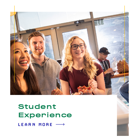
Student
Experience
LEARN MORE