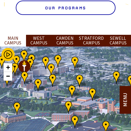
OUR PROGRAMS