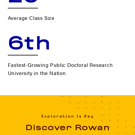
Average Class Size
6th
Fastest-Growing Public Doctoral Research
University in the Nation
Exploration Is Key
Discover Rowan