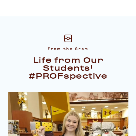
From the Gram
Life from Our
Students'
#PROFspective