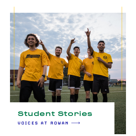
Student Stories
VOICES AT ROWAN