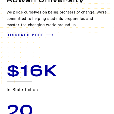
Rowan University
We pride ourselves on being pioneers of change. We're
committed to helping students prepare for, and
master, the changing world around us.
DISCOVER MORE
$16K
In-State Tuition
20