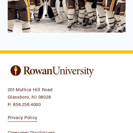
201 Mullica Hill Road
Glassboro, NJ 08028
P:
856.256.4000
Privacy Policy
Consumer Disclosures