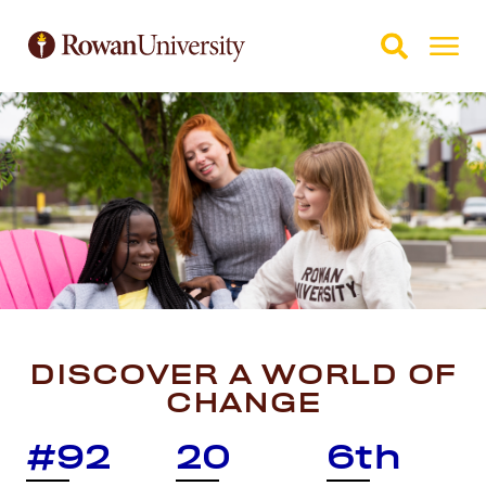
Skip to Main Content
Skip to Footer
DISCOVER A WORLD OF
CHANGE
#92
20
6th