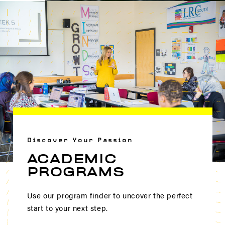
Discover Your Passion
ACADEMIC
PROGRAMS
Use our program finder to uncover the perfect
start to your next step.