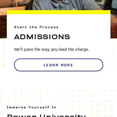
Start the Process
ADMISSIONS
We'll pave the way, you lead the charge.
LEARN MORE
Immerse Yourself In