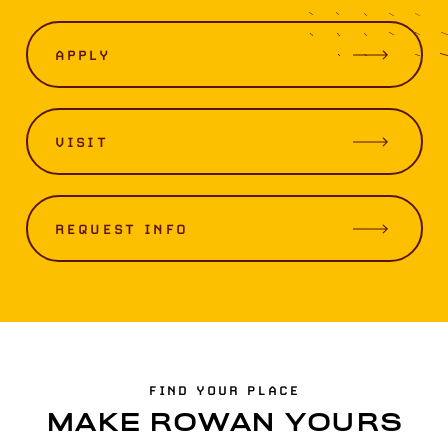
APPLY
VISIT
REQUEST INFO
FIND YOUR PLACE
MAKE ROWAN YOURS