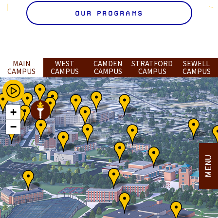
OUR PROGRAMS