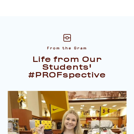
From the Gram
Life from Our
Students'
#PROFspective