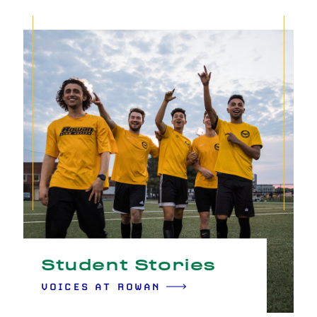
Student Stories
VOICES AT ROWAN