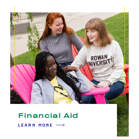
Financial Aid
LEARN MORE