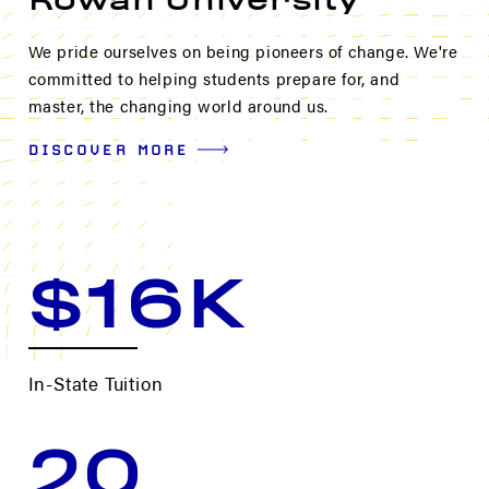
Rowan University
We pride ourselves on being pioneers of change. We're
committed to helping students prepare for, and
master, the changing world around us.
DISCOVER MORE
$16K
In-State Tuition
20