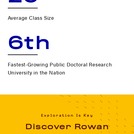
Average Class Size
6th
Fastest-Growing Public Doctoral Research
University in the Nation
Exploration Is Key
Discover Rowan