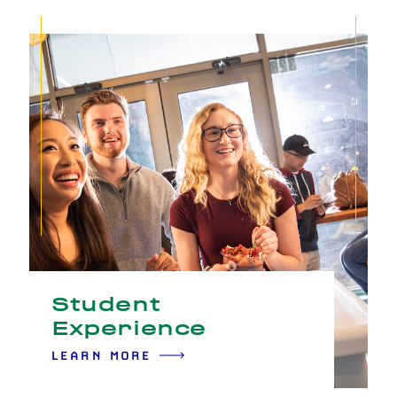
Student
Experience
LEARN MORE