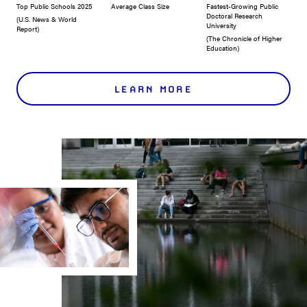
Top Public Schools 2025
Average Class Size
Fastest-Growing Public
Doctoral Research
(U.S. News & World
University
Report)
(The Chronicle of Higher
Education)
LEARN MORE