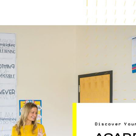
Discover You