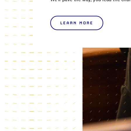
LEARN MORE