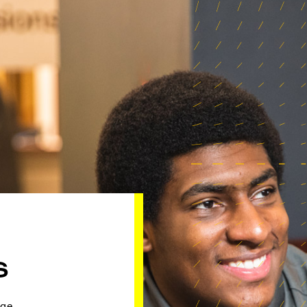
S
ge.