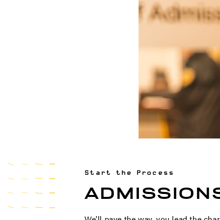
Start the Process
ADMISSION
We'll pave the way, you lead the char