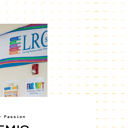
r Passion