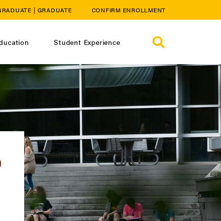
GRADUATE
|
GRADUATE
CONFIRM ENROLLMENT
ducation
Student Experience
D