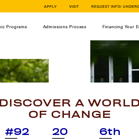
APPLY
VISIT
REQUEST INFO:
UNDER
ic Programs
Admissions Process
Financing Your E
DISCOVER A WORL
OF CHANGE
#92
20
6th