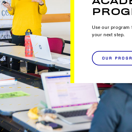
ACAD
PROG
Use our program f
your next step.
OUR PROG