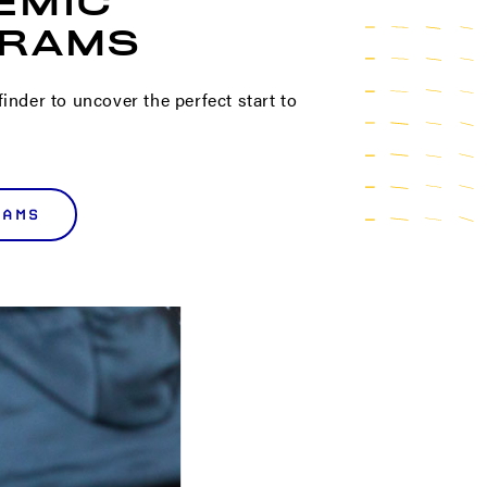
EMIC
RAMS
inder to uncover the perfect start to
RAMS