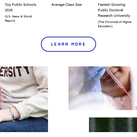
Top Public Schools
Average Class Size
Fastest-Growing
2025
Public Doctoral
Research University
(U.S. News & World
Report)
(The Chronicle of Higher
Education)
LEARN MORE