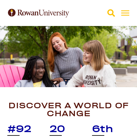
Skip to Main Content
Skip to Footer
DISCOVER A WORLD OF
CHANGE
#92
20
6th