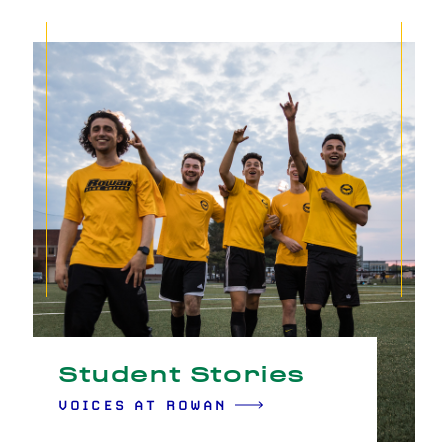
Student Stories
VOICES AT ROWAN