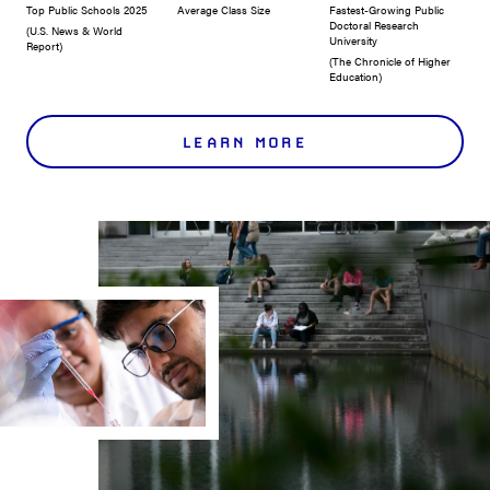
Top Public Schools 2025
Average Class Size
Fastest-Growing Public
Doctoral Research
(U.S. News & World
University
Report)
(The Chronicle of Higher
Education)
LEARN MORE