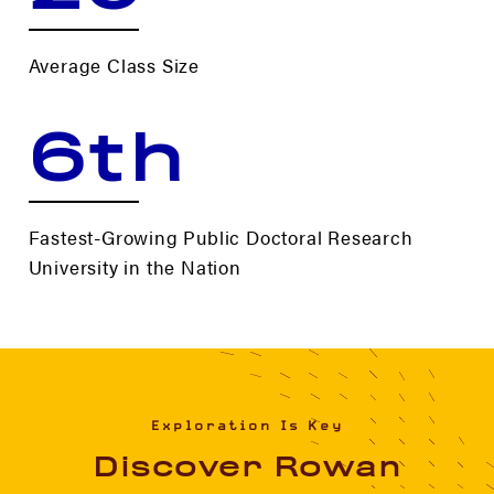
Average Class Size
6th
Fastest-Growing Public Doctoral Research
University in the Nation
Exploration Is Key
Discover Rowan