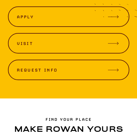
APPLY
VISIT
REQUEST INFO
FIND YOUR PLACE
MAKE ROWAN YOURS