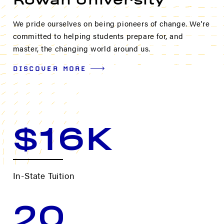
Rowan University
We pride ourselves on being pioneers of change. We're
committed to helping students prepare for, and
master, the changing world around us.
DISCOVER MORE
$16K
In-State Tuition
20