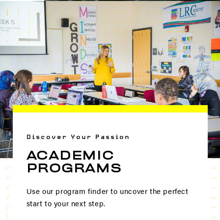
Discover Your Passion
ACADEMIC
PROGRAMS
Use our program finder to uncover the perfect
start to your next step.