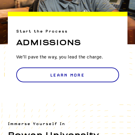
Start the Process
ADMISSIONS
We'll pave the way, you lead the charge.
LEARN MORE
Immerse Yourself In