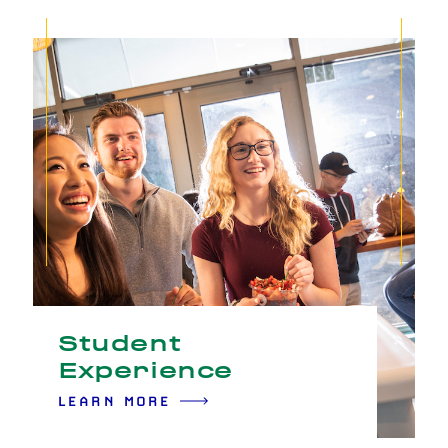
Student
Experience
LEARN MORE