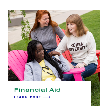
Financial Aid
LEARN MORE