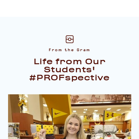
From the Gram
Life from Our
Students'
#PROFspective