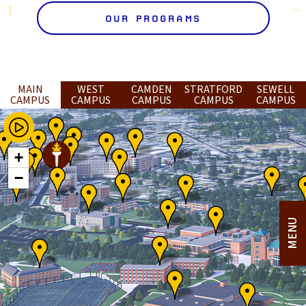
OUR PROGRAMS