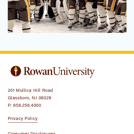
201 Mullica Hill Road
Glassboro, NJ 08028
P:
856.256.4000
Privacy Policy
Consumer Disclosures